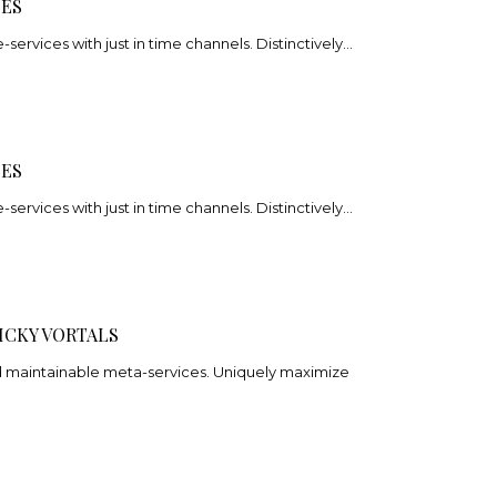
CES
e-services with just in time channels. Distinctively…
CES
e-services with just in time channels. Distinctively…
ICKY VORTALS
nd maintainable meta-services. Uniquely maximize