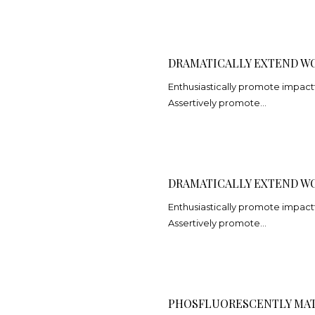
DRAMATICALLY EXTEND W
Enthusiastically promote impact
Assertively promote…
DRAMATICALLY EXTEND W
Enthusiastically promote impact
Assertively promote…
PHOSFLUORESCENTLY MAT