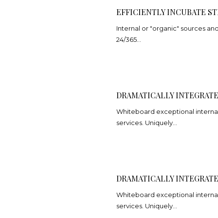
EFFICIENTLY INCUBATE ST
Internal or "organic" sources a
24/365…
DRAMATICALLY INTEGRATE
Whiteboard exceptional internal
services. Uniquely…
DRAMATICALLY INTEGRATE
Whiteboard exceptional internal
services. Uniquely…