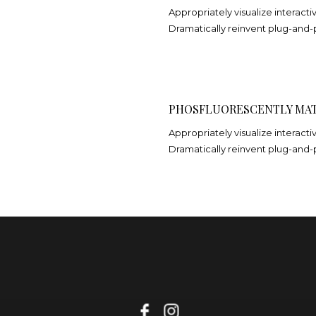
Appropriately visualize interacti
Dramatically reinvent plug-and-
PHOSFLUORESCENTLY MAT
Appropriately visualize interacti
Dramatically reinvent plug-and-