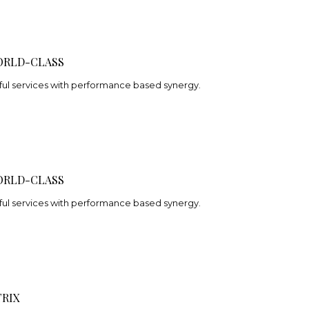
ORLD-CLASS
ful services with performance based synergy.
ORLD-CLASS
ful services with performance based synergy.
RIX