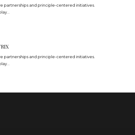
ve partnerships and principle-centered initiatives.
play…
RIX
ve partnerships and principle-centered initiatives.
play…