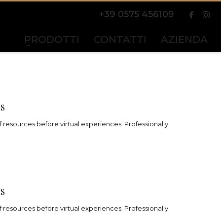
+39 0575 456109
PRODOTTI
CONTATTI
AZIENDA
NS
 resources before virtual experiences. Professionally
NS
 resources before virtual experiences. Professionally