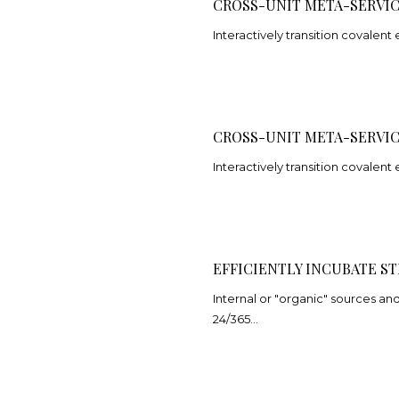
CROSS-UNIT META-SERVI
Interactively transition covalent 
CROSS-UNIT META-SERVI
Interactively transition covalent 
EFFICIENTLY INCUBATE ST
Internal or "organic" sources a
24/365…