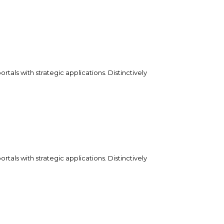
tals with strategic applications. Distinctively
tals with strategic applications. Distinctively