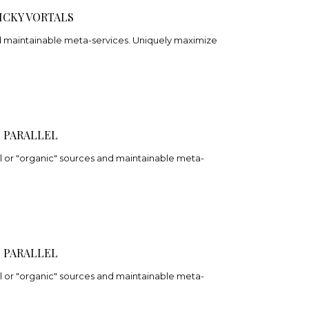
ICKY VORTALS
nd maintainable meta-services. Uniquely maximize
 PARALLEL
 or "organic" sources and maintainable meta-
 PARALLEL
 or "organic" sources and maintainable meta-