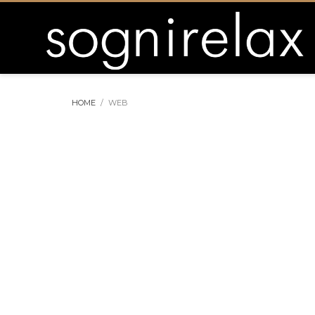
HOME
WEB