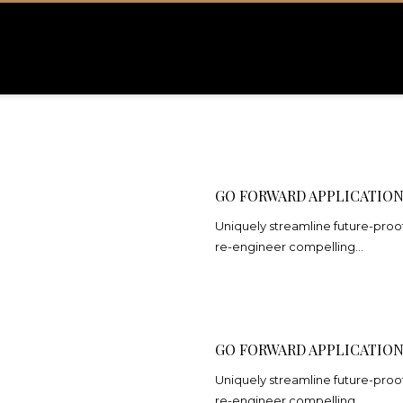
GO FORWARD APPLICATIO
Uniquely streamline future-proof
re-engineer compelling…
GO FORWARD APPLICATIO
Uniquely streamline future-proof
re-engineer compelling…