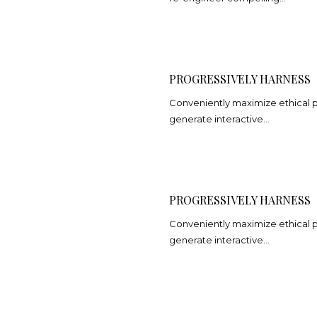
PROGRESSIVELY HARNESS
Conveniently maximize ethical por
generate interactive…
PROGRESSIVELY HARNESS
Conveniently maximize ethical por
generate interactive…