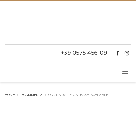
+39 0575 456109
HOME
ECOMMERCE
CONTINUALLY UNLEASH SCALABLE