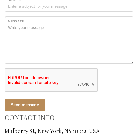
SUBJECT
MESSAGE
Send message
CONTACT INFO
Mulberry St, New York, NY 10012, USA