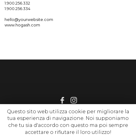
1.900.256.332
1.900.256.334
hello@yourwebsite.com
www.hogash.com
Questo sito web utilizza cookie per migliorare la
tua esperienza di navigazione. Noi supponiamo
© 2020 www.sognirelax.it , P. Iva 02214650513 |
Privacy Policy
|
che tu sia d'accordo con questo ma poi sempre
Cookie Policy
| tutti i diritti riservati
accettare o rifiutare il loro utilizzo!