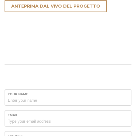
ANTEPRIMA DAL VIVO DEL PROGETTO
YOUR NAME
EMAIL